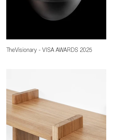
TheVisionary - VISA AWARDS 2025