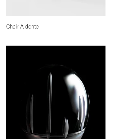
Chair Aldente