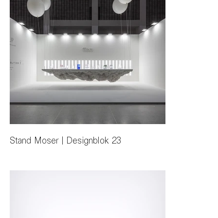
Stand Moser | Designblok 23