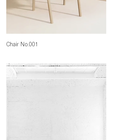
Chair No.001