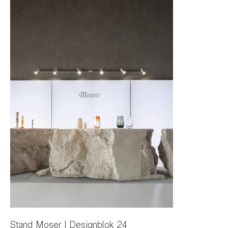
Stand Moser | Designblok 24