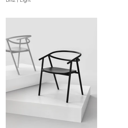
Blitz | Light