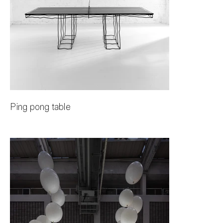
Ping pong table