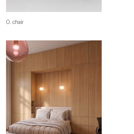
O. chair