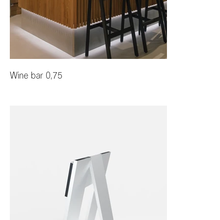
Wine bar 0,75