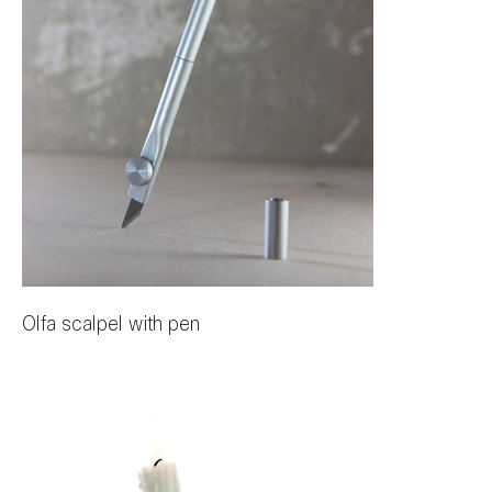
Olfa scalpel with pen