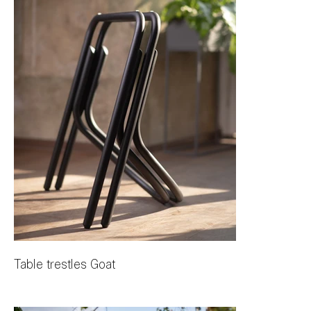
Table trestles Goat