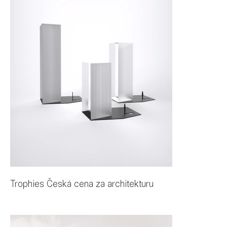
Trophies Česká cena za architekturu