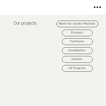
Our projects
Work for studio Plecháč
Product
Furniture
Installation
Interior
All Projects