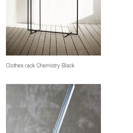
Clothes rack Chemistry Black