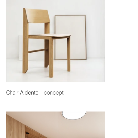
Chair Aldente - concept