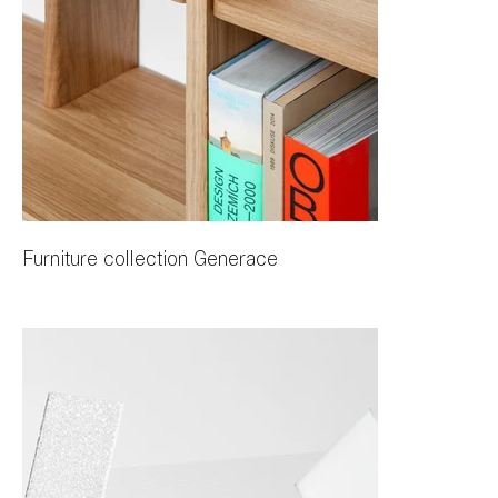
Furniture collection Generace