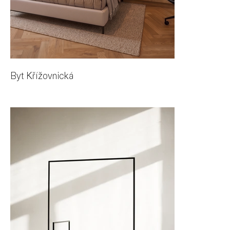
Byt Křížovnická