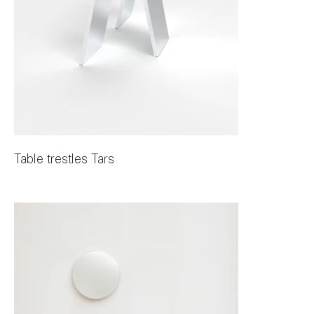
Table trestles Tars