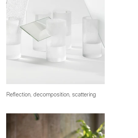
Reflection, decomposition, scattering