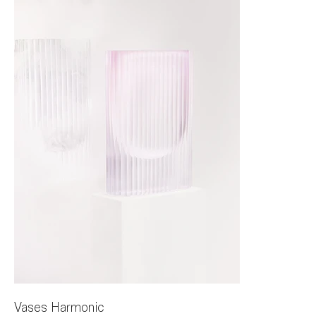
Vases Harmonic