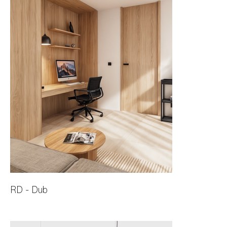
RD - Dub