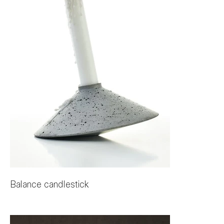
Balance candlestick