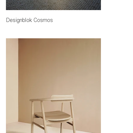
Designblok Cosmos