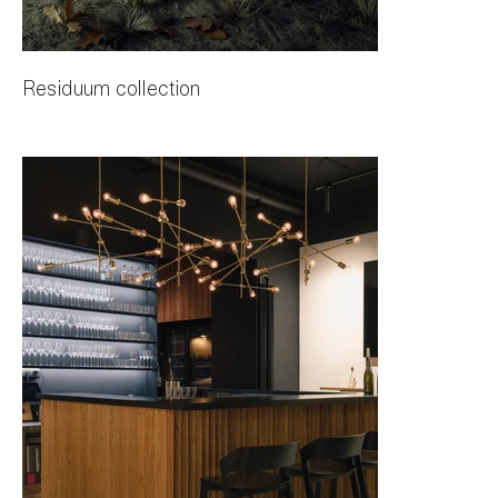
Residuum collection