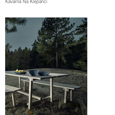
Kavárna Na Klepanci