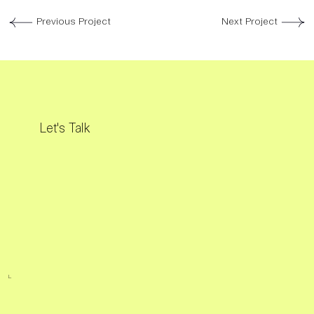
Previous Project
Next Project
Let's Talk
L.