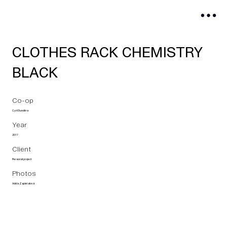
CLOTHES RACK CHEMISTRY
BLACK
Co-op
Cyril Dunděra
Year
2017
Client
Personal project
Photos
Adéla Zapletalová