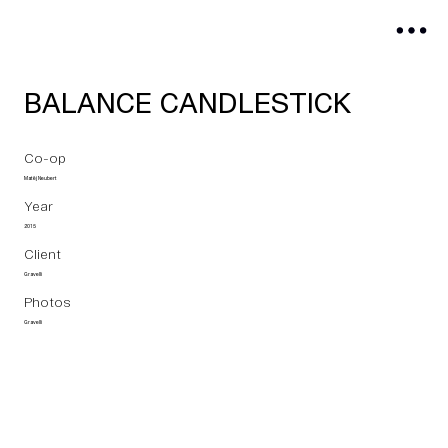
BALANCE CANDLESTICK
Co-op
Matěj Neubert
Year
2015
Client
Gravelli
Photos
Gravelli