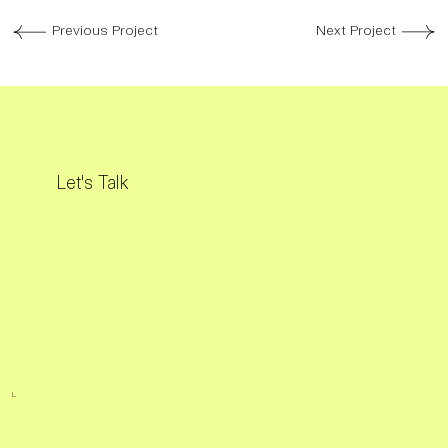
Previous Project
Next Project
Let's Talk
L.