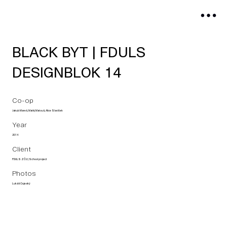
BLACK BYT | FDULS
DESIGNBLOK 14
Co-op
Jakub Mareš, Matěj Matouš, Alice Slavíček
Year
2014
Client
FDULS ZČU | School project
Photos
Lukáš Oujeský