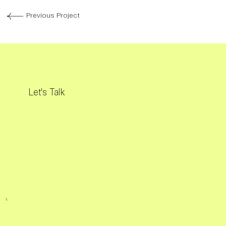
Previous Project
Let's Talk
L.