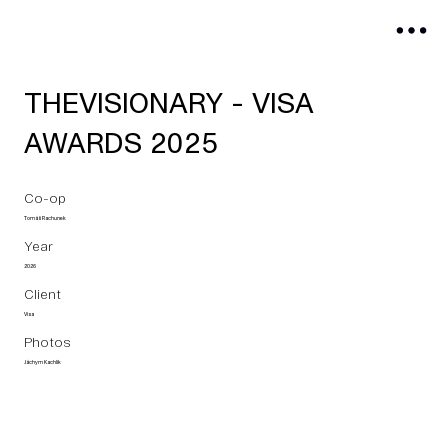
THEVISIONARY - VISA
AWARDS 2025
Co-op
Tomáš Rachunek
Year
2026
Client
Visa
Photos
Jáchym Kachlík