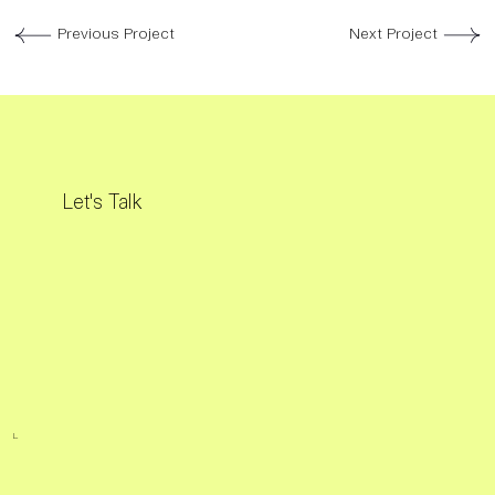
Previous Project
Next Project
Let's Talk
L.