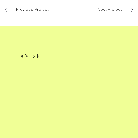
Previous Project
Next Project
Let's Talk
L.