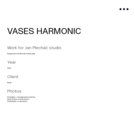
VASES HARMONIC
Work for Jan Plecháč studio
Design team: Jan Plecháč, Ondřej Lalák
Year
2023
Client
Moser
Photos
Pavel Hejný - campaign photos with fog
David Švehla - product photos
Ondřej Holub - in use photos