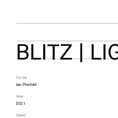
BLITZ | L
Co-op
Jan Plecháč
Year
2021
Client