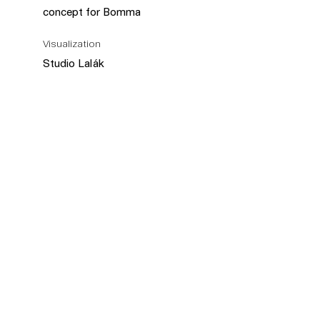
concept for Bomma
Visualization
Studio Lalák