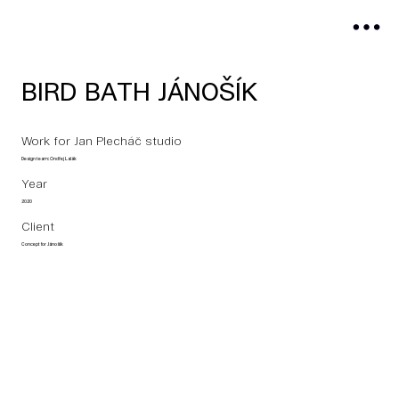
BIRD BATH JÁNOŠÍK
Work for Jan Plecháč studio
Design team: Ondřej Lalák
Year
2020
Client
Concept for Jánošík