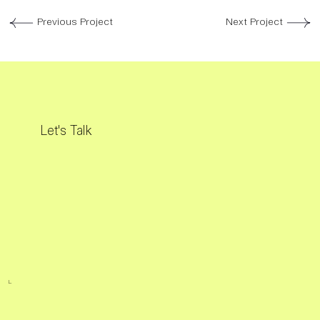
Previous Project
Next Project
Let's Talk
L.