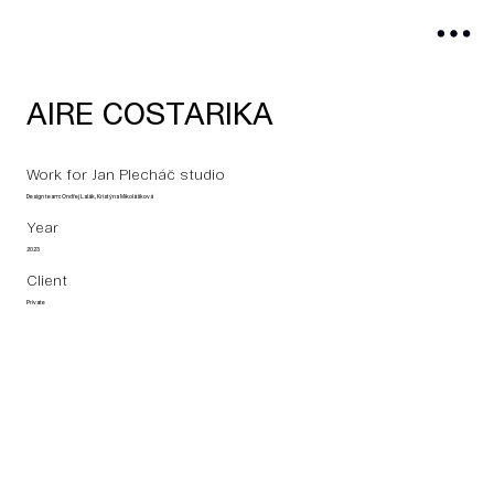
AIRE COSTARIKA
Work for Jan Plecháč studio
Design team: Ondřej Lalák, Kristýna Mikolášková
Year
2023
Client
Private