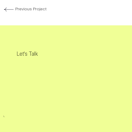
Previous Project
Let's Talk
L.