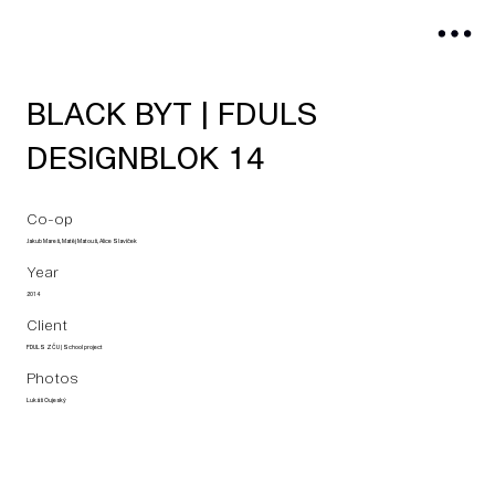
BLACK BYT | FDULS
DESIGNBLOK 14
Co-op
Jakub Mareš, Matěj Matouš, Alice Slavíček
Year
2014
Client
FDULS ZČU | School project
Photos
Lukáš Oujeský