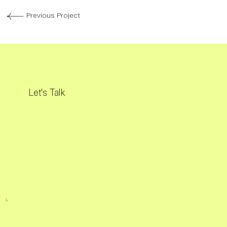
Previous Project
Let's Talk
L.